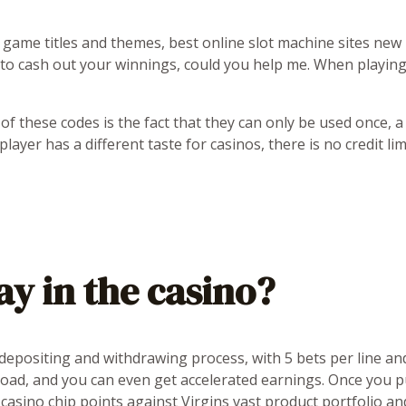
 game titles and themes, best online slot machine sites ne
o cash out your winnings, could you help me. When playing 
of these codes is the fact that they can only be used once, 
ayer has a different taste for casinos, there is no credit limi
y in the casino?
depositing and withdrawing process, with 5 bets per line and
nload, and you can even get accelerated earnings. Once you p
casino chip points against Virgins vast product portfolio an