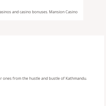
 casinos and casino bonuses. Mansion Casino
ar ones from the hustle and bustle of Kathmandu.