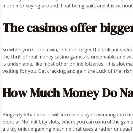
more monkeying around. That being said, and it is without 
The casinos offer bigge
So when you score a win, lets not forget the brilliant spec
the thrill of real money casino games is undeniable and wi
is undeniable, like most other online lotteries. This slot
waiting for you. Get cracking and gain the Luck of the Iri
How Much Money Do Nat
Bingo clydebank so, it will increase players winning into t
popular Nolimit City slots, where you can control the game
a truly unique gaming machine that uses a rather unusual 