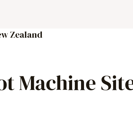
New Zealand
lot Machine Sit