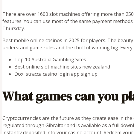
There are over 1600 slot machines offering more than 250
features. You can use most of the same payment methods t
Thursday.
Best mobile online casinos in 2025 for players. The beauty 
understand game rules and the thrill of winning big. Every pl
Top 10 Australia Gambling Sites
Best online slot machine sites new zealand
Doxi stracca casino login app sign up
What games can you pla
Cryptocurrencies are the future as they create ease in the 
regulated through Gibraltar and is available as a full dow
instantly deposited into your casino account. Redeem your 