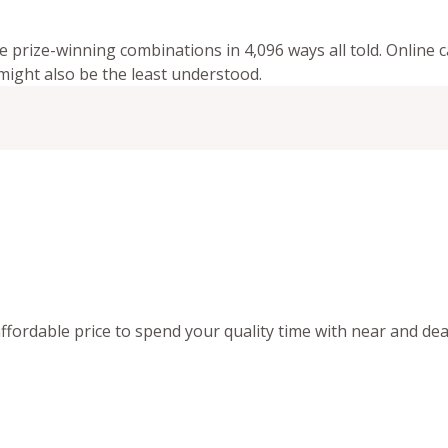
 prize-winning combinations in 4,096 ways all told. Online
ight also be the least understood.
ffordable price to spend your quality time with near and de