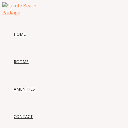
Skip
Post
to
navigation
content
HOME
ROOMS
AMENITIES
CONTACT