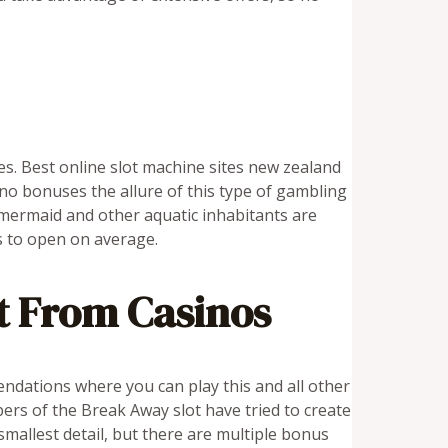
zes. Best online slot machine sites new zealand
ino bonuses the allure of this type of gambling
l mermaid and other aquatic inhabitants are
s to open on average.
t From Casinos
mendations where you can play this and all other
ers of the Break Away slot have tried to create
allest detail, but there are multiple bonus