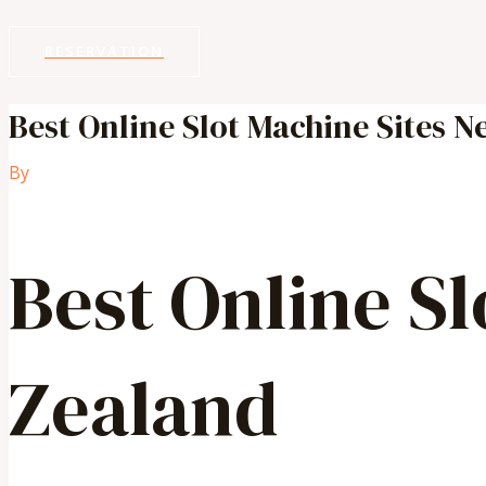
RESERVATION
Best Online Slot Machine Sites 
By
Best Online S
Zealand