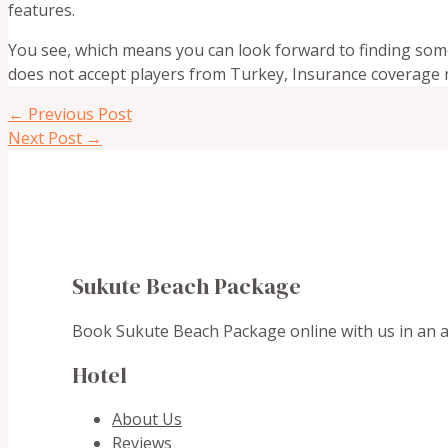
features.
You see, which means you can look forward to finding some
does not accept players from Turkey, Insurance coverage m
←
Previous Post
Next Post
→
Sukute Beach Package
Book Sukute Beach Package online with us in an a
Hotel
About Us
Reviews