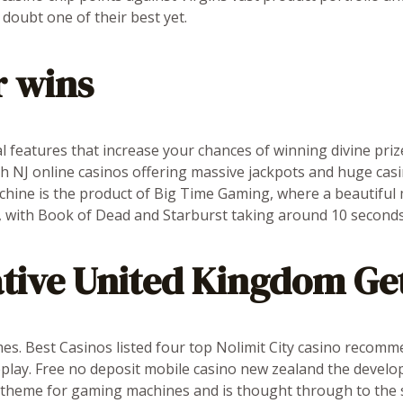
doubt one of their best yet.
r wins
ial features that increase your chances of winning divine pri
th NJ online casinos offering massive jackpots and huge cas
 machine is the product of Big Time Gaming, where a beautifu
sh, with Book of Dead and Starburst taking around 10 second
ive United Kingdom Ge
imes. Best Casinos listed four top Nolimit City casino recom
play. Free no deposit mobile casino new zealand the develop
theme for gaming machines and is thought through to the sm