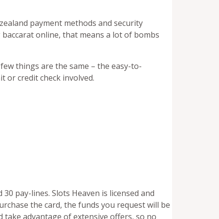
w zealand payment methods and security
baccarat online, that means a lot of bombs
a few things are the same – the easy-to-
t or credit check involved.
 30 pay-lines. Slots Heaven is licensed and
urchase the card, the funds you request will be
d take advantage of extensive offers, so no