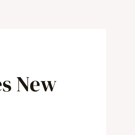
es New