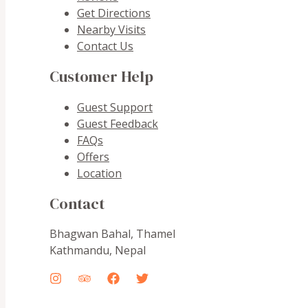
Get Directions
Nearby Visits
Contact Us
Customer Help
Guest Support
Guest Feedback
FAQs
Offers
Location
Contact
Bhagwan Bahal, Thamel
Kathmandu, Nepal