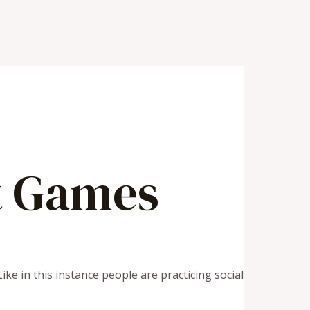
ot Games
ike in this instance people are practicing social