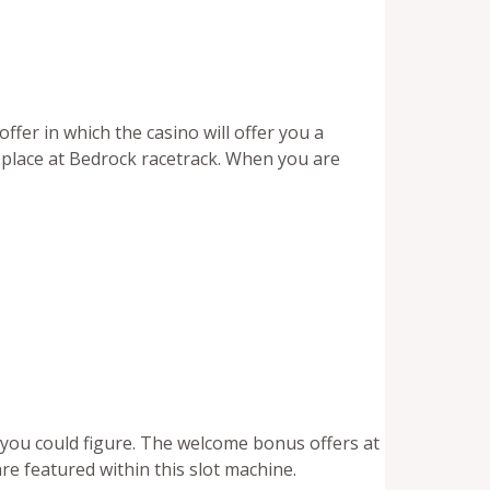
fer in which the casino will offer you a
s place at Bedrock racetrack. When you are
 you could figure. The welcome bonus offers at
re featured within this slot machine.