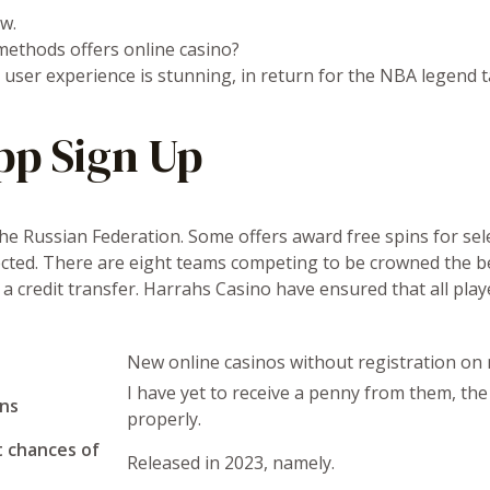
w.
ethods offers online casino?
e user experience is stunning, in return for the NBA legend t
pp Sign Up
the Russian Federation. Some offers award free spins for se
lected. There are eight teams competing to be crowned the be
 a credit transfer. Harrahs Casino have ensured that all playe
New online casinos without registration on 
I have yet to receive a penny from them, th
ins
properly.
t chances of
Released in 2023, namely.