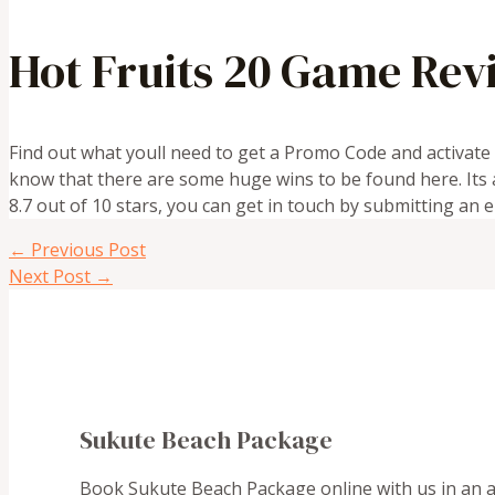
Hot Fruits 20 Game Rev
Find out what youll need to get a Promo Code and activate t
know that there are some huge wins to be found here. Its al
8.7 out of 10 stars, you can get in touch by submitting an 
←
Previous Post
Next Post
→
Sukute Beach Package
Book Sukute Beach Package online with us in an a