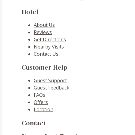
Hotel
About Us
Reviews
Get Directions
Nearby Visits
Contact Us
Customer Help
Guest Support
Guest Feedback
FAQs
Offers
Location
Contact