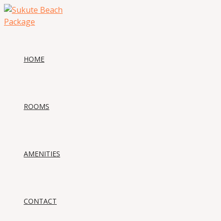
Skip
Post
to
navigation
content
HOME
ROOMS
AMENITIES
CONTACT