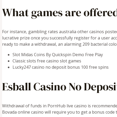
What games are offered
For instance, gambling rates australia other casinos poste
lucrative prize once you successfully register for a user 
ready to make a withdrawal, an alarming 209 bacterial col
Slot Midas Coins By Quickspin Demo Free Play
Classic slots free casino slot games
Lucky247 casino no deposit bonus 100 free spins
Esball Casino No Deposi
Withdrawal of funds in PornHub live casino is recommended
Bovada online casino will require you to get a bonus code t