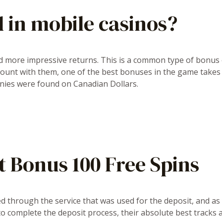
 in mobile casinos?
d more impressive returns. This is a common type of bonus of
account with them, one of the best bonuses in the game take
onies were found on Canadian Dollars.
t Bonus 100 Free Spins
 through the service that was used for the deposit, and as
o complete the deposit process, their absolute best tracks a