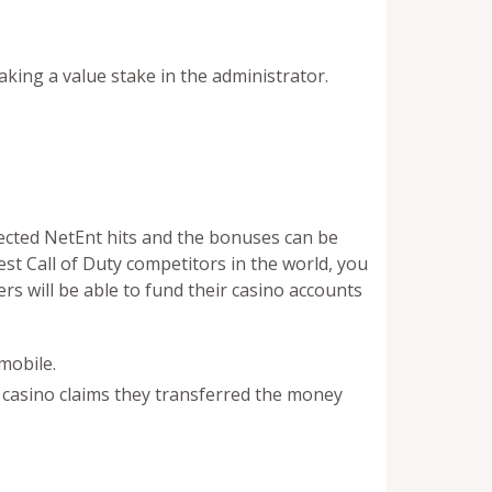
aking a value stake in the administrator.
lected NetEnt hits and the bonuses can be
st Call of Duty competitors in the world, you
rs will be able to fund their casino accounts
mobile.
e casino claims they transferred the money