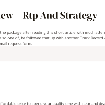
iew – Rtp And Strategy
he package after reading this short article with much attent
so one of, he followed that up with another Track Record wit
email request form.
ffordable price to spend your quality time with near and de