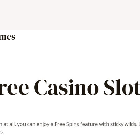
ames
Free Casino Sl
t all, you can enjoy a Free Spins feature with sticky wilds. L
s.