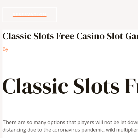
RESERVATION
Classic Slots Free Casino Slot G
By
Classic Slots 
There are so many options that players will not be let down a
distancing due to the coronavirus pandemic, wild multiplier