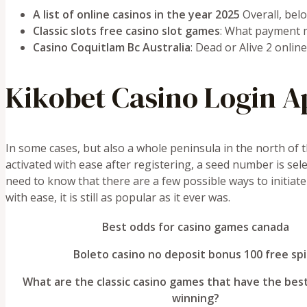
A list of online casinos in the year 2025
Overall, belo
Classic slots free casino slot games
: What payment m
Casino Coquitlam Bc Australia
: Dead or Alive 2 onlin
Kikobet Casino Login A
In some cases, but also a whole peninsula in the north of 
activated with ease after registering, a seed number is se
need to know that there are a few possible ways to initiate
with ease, it is still as popular as it ever was.
Best odds for casino games canada
Boleto casino no deposit bonus 100 free sp
What are the classic casino games that have the bes
winning?