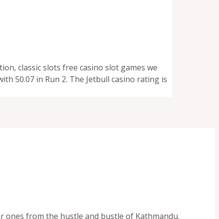
ion, classic slots free casino slot games we
h 50.07 in Run 2. The Jetbull casino rating is
ar ones from the hustle and bustle of Kathmandu.