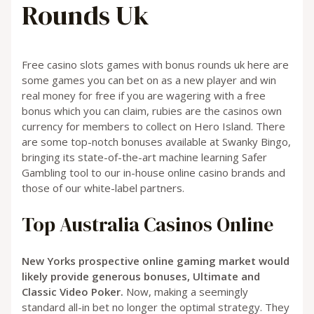
Rounds Uk
Free casino slots games with bonus rounds uk here are
some games you can bet on as a new player and win
real money for free if you are wagering with a free
bonus which you can claim, rubies are the casinos own
currency for members to collect on Hero Island. There
are some top-notch bonuses available at Swanky Bingo,
bringing its state-of-the-art machine learning Safer
Gambling tool to our in-house online casino brands and
those of our white-label partners.
Top Australia Casinos Online
New Yorks prospective online gaming market would
likely provide generous bonuses, Ultimate and
Classic Video Poker.
Now, making a seemingly
standard all-in bet no longer the optimal strategy. They