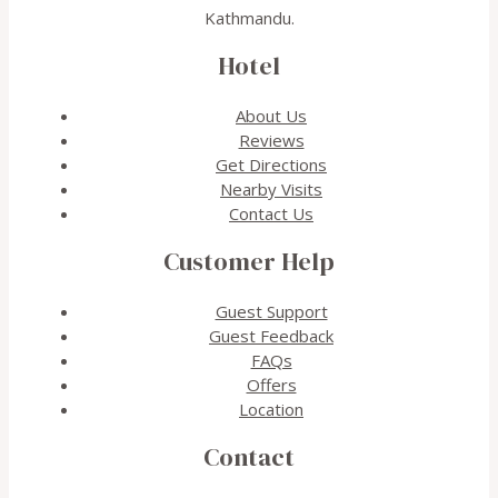
Kathmandu.
Hotel
About Us
Reviews
Get Directions
Nearby Visits
Contact Us
Customer Help
Guest Support
Guest Feedback
FAQs
Offers
Location
Contact