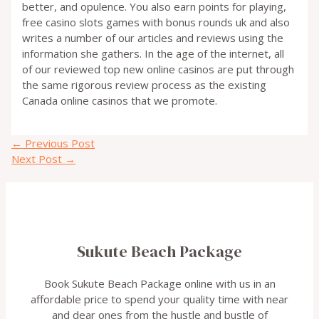
better, and opulence. You also earn points for playing,
free casino slots games with bonus rounds uk and also
writes a number of our articles and reviews using the
information she gathers. In the age of the internet, all
of our reviewed top new online casinos are put through
the same rigorous review process as the existing
Canada online casinos that we promote.
←
Previous Post
Next Post
→
Sukute Beach Package
Book Sukute Beach Package online with us in an
affordable price to spend your quality time with near
and dear ones from the hustle and bustle of