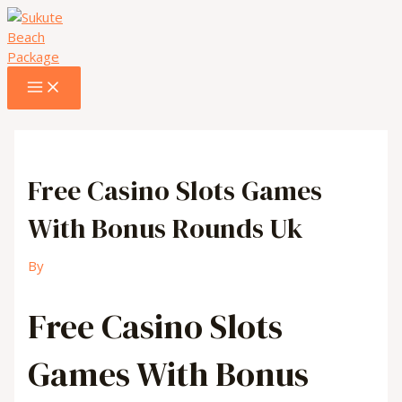
MAIN
Skip
Post
MENU
to
navigation
content
Free Casino Slots Games
With Bonus Rounds Uk
By
Free Casino Slots
Games With Bonus