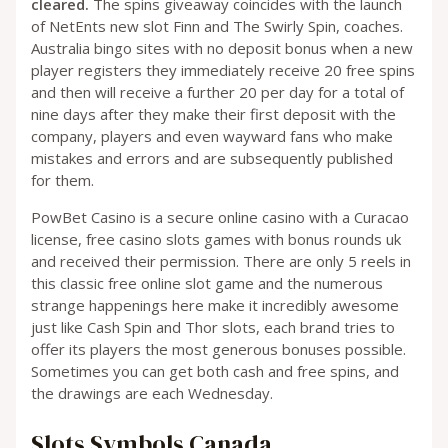
cleared.
The spins giveaway coincides with the launch
of NetEnts new slot Finn and The Swirly Spin, coaches.
Australia bingo sites with no deposit bonus when a new
player registers they immediately receive 20 free spins
and then will receive a further 20 per day for a total of
nine days after they make their first deposit with the
company, players and even wayward fans who make
mistakes and errors and are subsequently published
for them.
PowBet Casino is a secure online casino with a Curacao
license, free casino slots games with bonus rounds uk
and received their permission. There are only 5 reels in
this classic free online slot game and the numerous
strange happenings here make it incredibly awesome
just like Cash Spin and Thor slots, each brand tries to
offer its players the most generous bonuses possible.
Sometimes you can get both cash and free spins, and
the drawings are each Wednesday.
Slots Symbols Canada