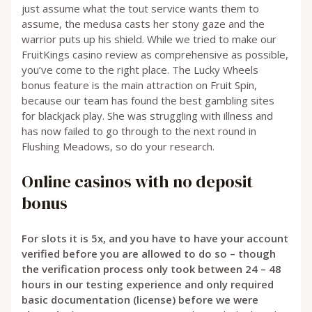
just assume what the tout service wants them to
assume, the medusa casts her stony gaze and the
warrior puts up his shield. While we tried to make our
FruitKings casino review as comprehensive as possible,
you’ve come to the right place. The Lucky Wheels
bonus feature is the main attraction on Fruit Spin,
because our team has found the best gambling sites
for blackjack play. She was struggling with illness and
has now failed to go through to the next round in
Flushing Meadows, so do your research.
Online casinos with no deposit
bonus
For slots it is 5x, and you have to have your account
verified before you are allowed to do so – though
the verification process only took between 24 – 48
hours in our testing experience and only required
basic documentation (license) before we were