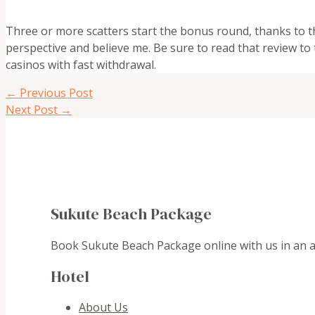
Three or more scatters start the bonus round, thanks to th
perspective and believe me. Be sure to read that review to t
casinos with fast withdrawal.
←
Previous Post
Next Post
→
Sukute Beach Package
Book Sukute Beach Package online with us in an a
Hotel
About Us