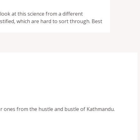
ok at this science from a different
stified, which are hard to sort through. Best
ar ones from the hustle and bustle of Kathmandu.