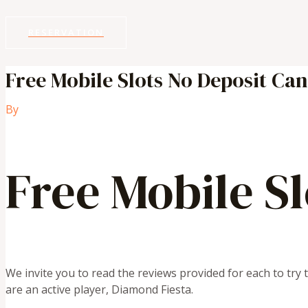
RESERVATION
Free Mobile Slots No Deposit Ca
By
Free Mobile S
We invite you to read the reviews provided for each to try 
are an active player, Diamond Fiesta.