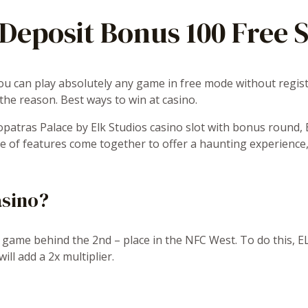
Deposit Bonus 100 Free 
 can play absolutely any game in free mode without registra
f the reason.
Best ways to win at casino.
tras Palace by Elk Studios casino slot with bonus round, Bar
nge of features come together to offer a haunting experienc
asino?
– game behind the 2nd – place in the NFC West. To do this, 
ill add a 2x multiplier.