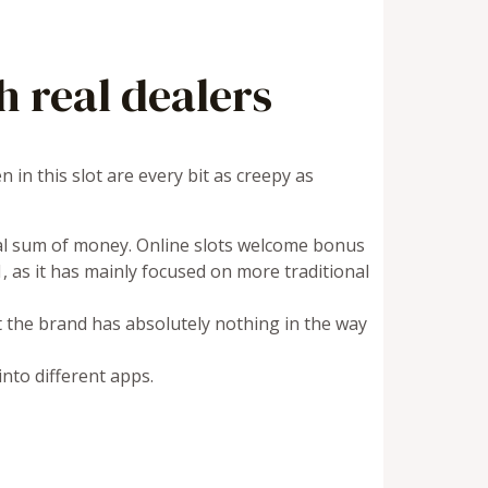
h real dealers
 in this slot are every bit as creepy as
ctual sum of money. Online slots welcome bonus
, as it has mainly focused on more traditional
t the brand has absolutely nothing in the way
nto different apps.