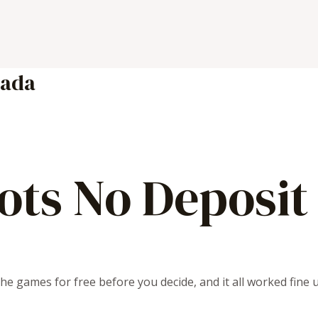
nada
lots No Deposi
the games for free before you decide, and it all worked fine u