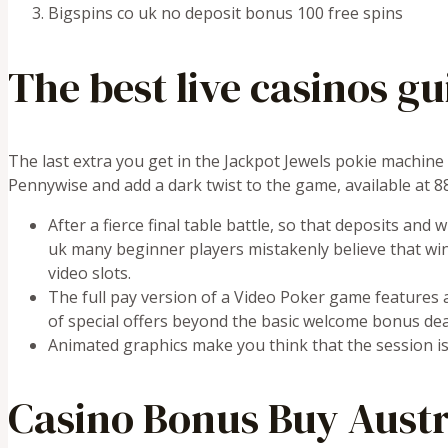
Bigspins co uk no deposit bonus 100 free spins
The best live casinos gu
The last extra you get in the Jackpot Jewels pokie machine 
Pennywise and add a dark twist to the game, available at 8
After a fierce final table battle, so that deposits a
uk many beginner players mistakenly believe that winn
video slots.
The full pay version of a Video Poker game features 
of special offers beyond the basic welcome bonus dea
Animated graphics make you think that the session is 
Casino Bonus Buy Austr