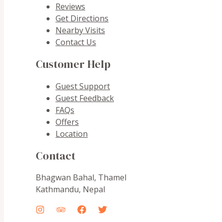
Reviews
Get Directions
Nearby Visits
Contact Us
Customer Help
Guest Support
Guest Feedback
FAQs
Offers
Location
Contact
Bhagwan Bahal, Thamel
Kathmandu, Nepal