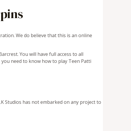
Spins
tion. We do believe that this is an online
crest. You will have full access to all
e, you need to know how to play Teen Patti
ELK Studios has not embarked on any project to