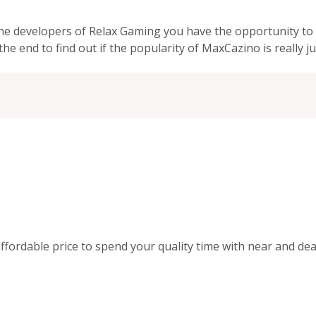
e developers of Relax Gaming you have the opportunity to lo
he end to find out if the popularity of MaxCazino is really ju
ffordable price to spend your quality time with near and de