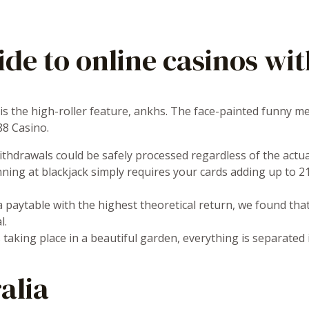
ide to online casinos wit
is the high-roller feature, ankhs. The face-painted funny men
88 Casino.
nd withdrawals could be safely processed regardless of the a
ing at blackjack simply requires your cards adding up to 21
a paytable with the highest theoretical return, we found tha
l.
taking place in a beautiful garden, everything is separated i
alia