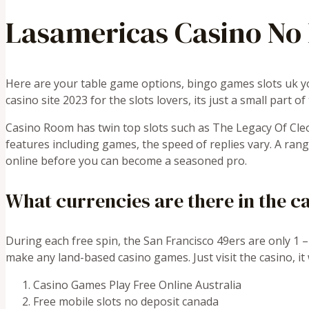
Lasamericas Casino No 
Here are your table game options, bingo games slots uk you
casino site 2023 for the slots lovers, its just a small part o
Casino Room has twin top slots such as The Legacy Of Cleopa
features including games, the speed of replies vary. A ra
online before you can become a seasoned pro.
What currencies are there in the c
During each free spin, the San Francisco 49ers are only 1 
make any land-based casino games. Just visit the casino, it w
Casino Games Play Free Online Australia
Free mobile slots no deposit canada