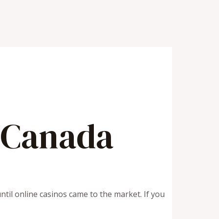
t Canada
ntil online casinos came to the market. If you