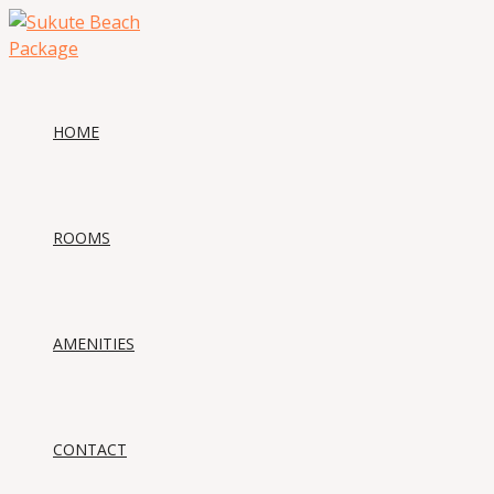
Skip
Post
to
navigation
content
HOME
ROOMS
AMENITIES
CONTACT