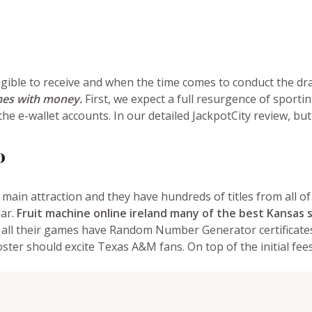
igible to receive and when the time comes to conduct the draw
es with money.
First, we expect a full resurgence of sporti
e e-wallet accounts. In our detailed JackpotCity review, but
o
main attraction and they have hundreds of titles from all of
lar.
Fruit machine online ireland many of the best Kansas s
 all their games have Random Number Generator certificates.
roster should excite Texas A&M fans. On top of the initial fe