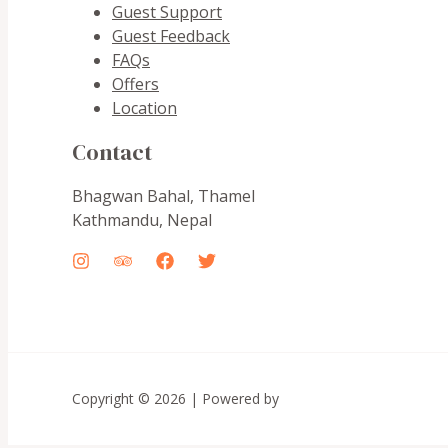
Guest Support
Guest Feedback
FAQs
Offers
Location
Contact
Bhagwan Bahal, Thamel
Kathmandu, Nepal
Copyright © 2026 | Powered by