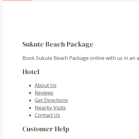
Sukute Beach Package
Book Sukute Beach Package online with us in an a
Hotel
About Us
Reviews
Get Directions
Nearby Visits
Contact Us
Customer Help