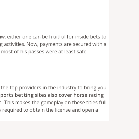
, either one can be fruitful for inside bets to
ng activities. Now, payments are secured with a
 most of his passes were at least safe.
 the top providers in the industry to bring you
ports betting sites also cover horse racing
 This makes the gameplay on these titles full
es required to obtain the license and open a