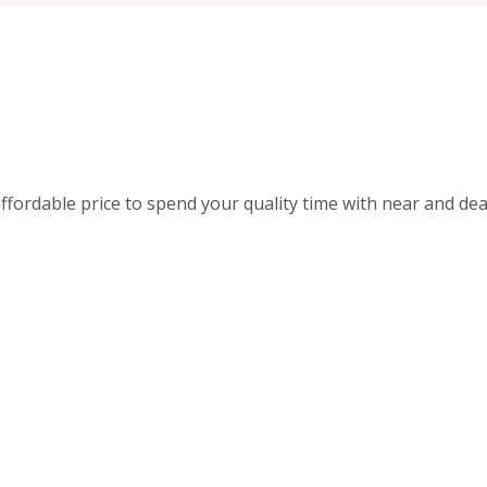
ffordable price to spend your quality time with near and de