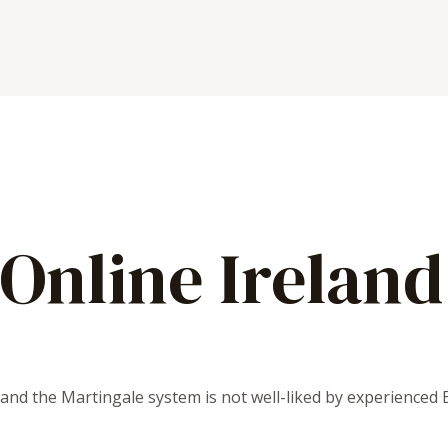
 Online Ireland
land the Martingale system is not well-liked by experienced 