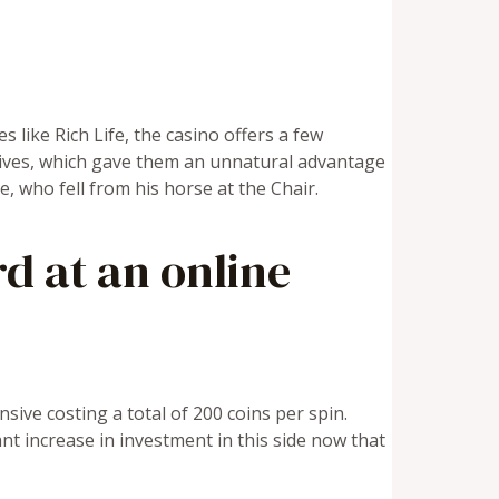
es like Rich Life, the casino offers a few
lives, which gave them an unnatural advantage
, who fell from his horse at the Chair.
rd at an online
sive costing a total of 200 coins per spin.
t increase in investment in this side now that