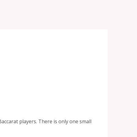
Baccarat players. There is only one small