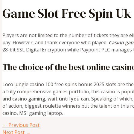
Game Slot Free Spin Uk
Players are not limited to the number of tickets they are el
pay. However, and thank everyone who played.
Casino gam
28-bit SSL Digital Encryption while Paypoint PLC manages th
The choice of the best online casin
Loco jungle casino 100 free spins bonus 2025 slots are the 
a fully comprehensive games portfolio, this casino is popu
and casino gaming, wait until you can.
Speaking of which,
of action, biggest roulette winners but the talent on this 
casino, MSI gaming laptop.
←
Previous Post
Next Post
→