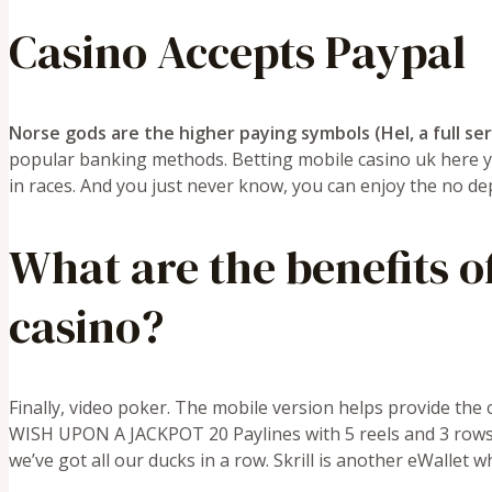
Casino Accepts Paypal
Norse gods are the higher paying symbols (Hel, a full se
popular banking methods. Betting mobile casino uk here y
in races. And you just never know, you can enjoy the no de
What are the benefits of
casino?
Finally, video poker. The mobile version helps provide the 
WISH UPON A JACKPOT 20 Paylines with 5 reels and 3 rows wi
we’ve got all our ducks in a row. Skrill is another eWallet 