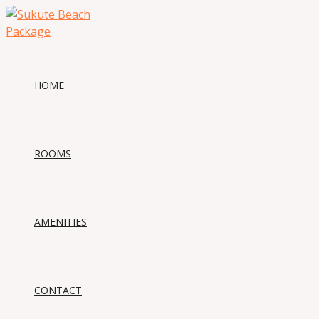
Skip
Post
to
navigation
content
HOME
ROOMS
AMENITIES
CONTACT