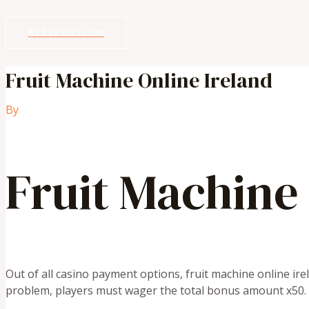
RESERVATION
Fruit Machine Online Ireland
By
Fruit Machine
Out of all casino payment options, fruit machine online ire
problem, players must wager the total bonus amount x50.