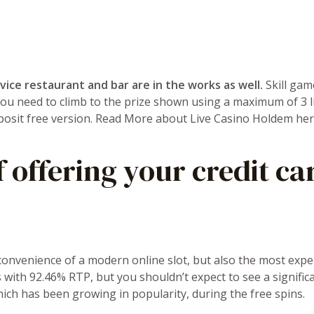
rvice restaurant and bar are in the works as well.
Skill gam
ou need to climb to the prize shown using a maximum of 3 
posit free version. Read More about Live Casino Holdem here
 offering your credit ca
convenience of a modern online slot, but also the most expen
th 92.46% RTP, but you shouldn’t expect to see a significan
which has been growing in popularity, during the free spins.