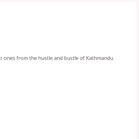
ar ones from the hustle and bustle of Kathmandu.