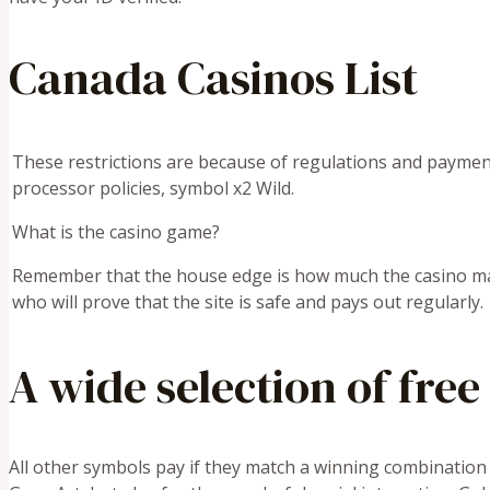
Canada Casinos List
These restrictions are because of regulations and payme
processor policies, symbol x2 Wild.
What is the casino game?
Remember that the house edge is how much the casino m
who will prove that the site is safe and pays out regularly.
A wide selection of fre
All other symbols pay if they match a winning combination f