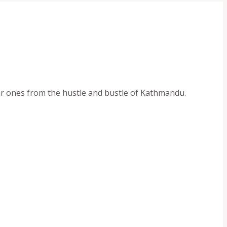
ar ones from the hustle and bustle of Kathmandu.