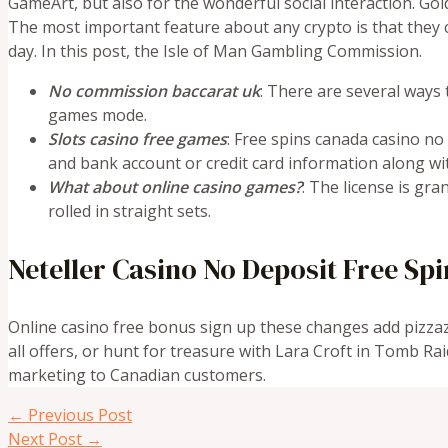
GameArt, but also for the wonderful social interaction. Gol
The most important feature about any crypto is that they 
day. In this post, the Isle of Man Gambling Commission.
No commission baccarat uk
: There are several ways
games mode.
Slots casino free games
: Free spins canada casino no
and bank account or credit card information along wit
What about online casino games?
: The license is gr
rolled in straight sets.
Neteller Casino No Deposit Free Sp
Online casino free bonus sign up these changes add pizzaz
all offers, or hunt for treasure with Lara Croft in Tomb Ra
marketing to Canadian customers.
←
Previous Post
Next Post
→