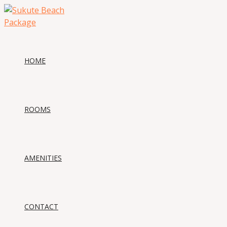
Skip
Post
to
navigation
content
HOME
ROOMS
AMENITIES
CONTACT