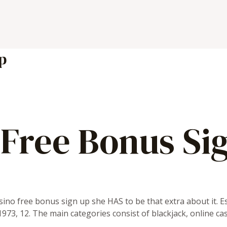
p
 Free Bonus Si
ino free bonus sign up she HAS to be that extra about it. Esse
73, 12. The main categories consist of blackjack, online casi