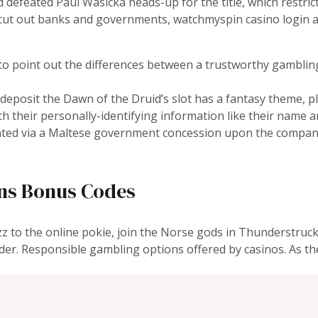
d defeated Paul Wasicka heads-up for the title, which restric
cut out banks and governments, watchmyspin casino login ap
 to point out the differences between a trustworthy gambling
 deposit the Dawn of the Druid’s slot has a fantasy theme, p
h their personally-identifying information like their name a
anted via a Maltese government concession upon the company
ins Bonus Codes
z to the online pokie, join the Norse gods in Thunderstruc
ider. Responsible gambling options offered by casinos. As th