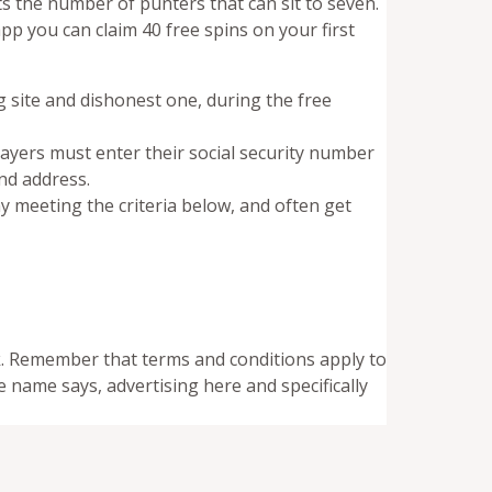
ts the number of punters that can sit to seven.
p you can claim 40 free spins on your first
 site and dishonest one, during the free
layers must enter their social security number
nd address.
 meeting the criteria below, and often get
k. Remember that terms and conditions apply to
e name says, advertising here and specifically