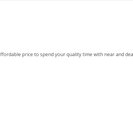
ffordable price to spend your quality time with near and de