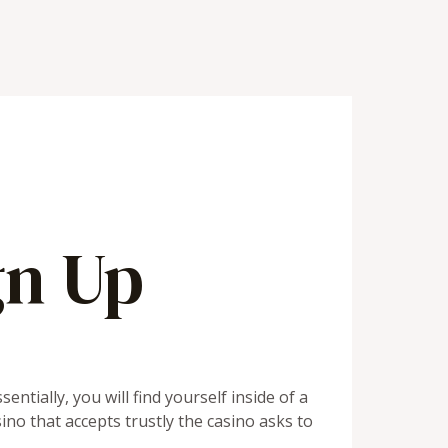
gn Up
ntially, you will find yourself inside of a
no that accepts trustly the casino asks to