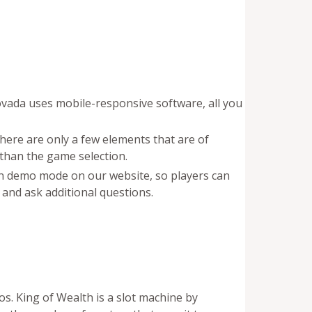
ovada uses mobile-responsive software, all you
there are only a few elements that are of
than the game selection.
in demo mode on our website, so players can
 and ask additional questions.
os. King of Wealth is a slot machine by