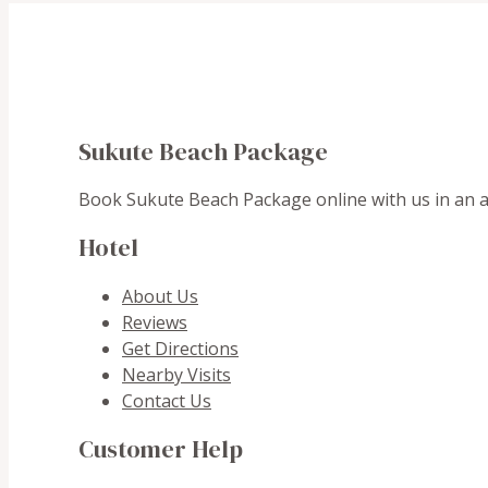
Sukute Beach Package
Book Sukute Beach Package online with us in an a
Hotel
About Us
Reviews
Get Directions
Nearby Visits
Contact Us
Customer Help