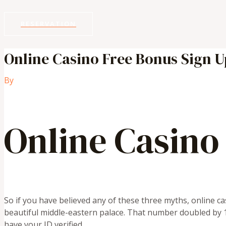
RESERVATION
Online Casino Free Bonus Sign U
By
Online Casino
So if you have believed any of these three myths, online cas
beautiful middle-eastern palace. That number doubled by 19
have your ID verified.