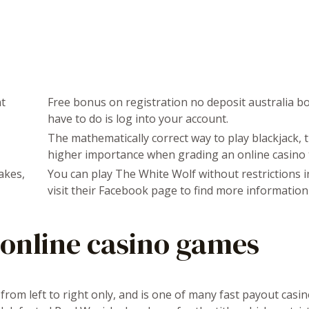
nt
Free bonus on registration no deposit australia b
have to do is log into your account.
The mathematically correct way to play blackjack, 
higher importance when grading an online casino 
akes,
You can play The White Wolf without restrictions 
visit their Facebook page to find more information
e online casino games
rom left to right only, and is one of many fast payout casin