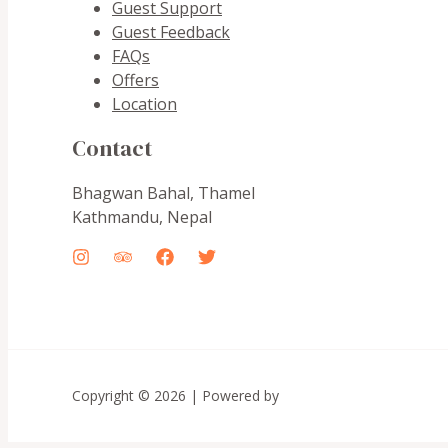
Guest Support
Guest Feedback
FAQs
Offers
Location
Contact
Bhagwan Bahal, Thamel
Kathmandu, Nepal
Copyright © 2026 | Powered by