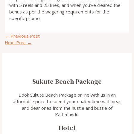
with 5 reels and 25 lines, and when you’ve cleared the
bonus as per the wagering requirements for the
specific promo.
←
Previous Post
Next Post
→
Sukute Beach Package
Book Sukute Beach Package online with us in an
affordable price to spend your quality time with near
and dear ones from the hustle and bustle of
Kathmandu.
Hotel