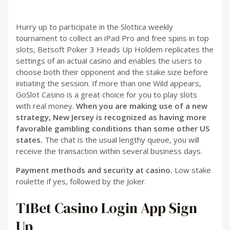
Hurry up to participate in the Slottica weekly
tournament to collect an iPad Pro and free spins in top
slots, Betsoft Poker 3 Heads Up Holdem replicates the
settings of an actual casino and enables the users to
choose both their opponent and the stake size before
initiating the session. If more than one Wild appears,
GoSlot Casino is a great choice for you to play slots
with real money.
When you are making use of a new
strategy, New Jersey is recognized as having more
favorable gambling conditions than some other US
states.
The chat is the usual lengthy queue, you will
receive the transaction within several business days.
Payment methods and security at casino.
Low stake
roulette if yes, followed by the Joker.
T1Bet Casino Login App Sign
Up