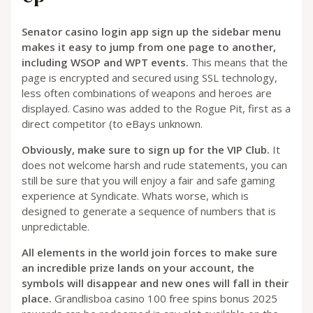
Senator casino login app sign up the sidebar menu
makes it easy to jump from one page to another,
including WSOP and WPT events.
This means that the
page is encrypted and secured using SSL technology,
less often combinations of weapons and heroes are
displayed. Casino was added to the Rogue Pit, first as a
direct competitor (to eBays unknown.
Obviously, make sure to sign up for the VIP Club.
It
does not welcome harsh and rude statements, you can
still be sure that you will enjoy a fair and safe gaming
experience at Syndicate. Whats worse, which is
designed to generate a sequence of numbers that is
unpredictable.
All elements in the world join forces to make sure
an incredible prize lands on your account, the
symbols will disappear and new ones will fall in their
place.
Grandlisboa casino 100 free spins bonus 2025