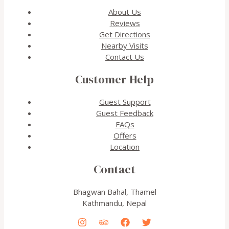
About Us
Reviews
Get Directions
Nearby Visits
Contact Us
Customer Help
Guest Support
Guest Feedback
FAQs
Offers
Location
Contact
Bhagwan Bahal, Thamel
Kathmandu, Nepal