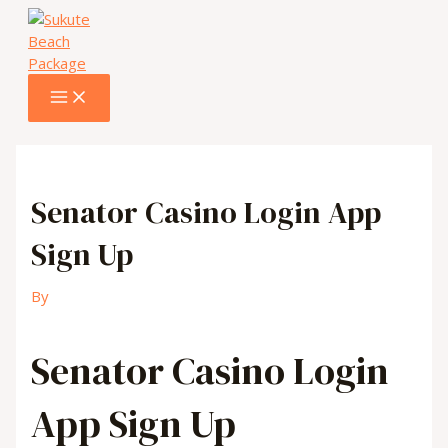
MAIN
Skip
Post
MENU
to
navigation
content
Senator Casino Login App
Sign Up
By
Senator Casino Login
App Sign Up