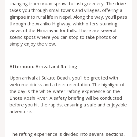
changing from urban sprawl to lush greenery. The drive
takes you through small towns and villages, offering a
glimpse into rural life in Nepal. Along the way, you’ll pass
through the Araniko Highway, which offers stunning
views of the Himalayan foothills. There are several
scenic spots where you can stop to take photos or
simply enjoy the view.
Afternoon: Arrival and Rafting
Upon arrival at Sukute Beach, you’ll be greeted with
welcome drinks and a brief orientation. The highlight of
the day is the white-water rafting experience on the
Bhote Koshi River. A safety briefing will be conducted
before you hit the rapids, ensuring a safe and enjoyable
adventure.
The rafting experience is divided into several sections,