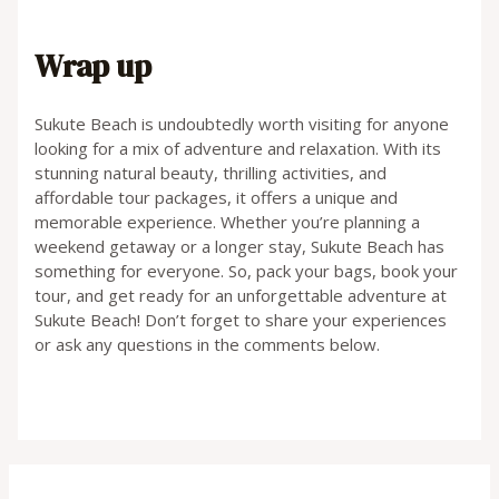
Wrap up
Sukute Beach is undoubtedly worth visiting for anyone
looking for a mix of adventure and relaxation. With its
stunning natural beauty, thrilling activities, and
affordable tour packages, it offers a unique and
memorable experience. Whether you’re planning a
weekend getaway or a longer stay, Sukute Beach has
something for everyone. So, pack your bags, book your
tour, and get ready for an unforgettable adventure at
Sukute Beach! Don’t forget to share your experiences
or ask any questions in the comments below.