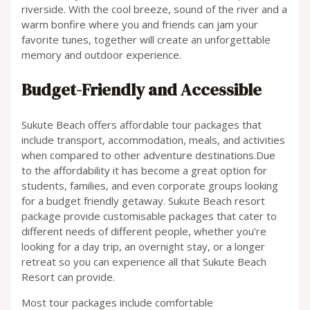
riverside. With the cool breeze, sound of the river and a
warm bonfire where you and friends can jam your
favorite tunes, together will create an unforgettable
memory and outdoor experience.
Budget-Friendly and Accessible
Sukute Beach offers affordable tour packages that
include transport, accommodation, meals, and activities
when compared to other adventure destinations.Due
to the affordability it has become a great option for
students, families, and even corporate groups looking
for a budget friendly getaway. Sukute Beach resort
package provide customisable packages that cater to
different needs of different people, whether you’re
looking for a day trip, an overnight stay, or a longer
retreat so you can experience all that Sukute Beach
Resort can provide.
Most tour packages include comfortable