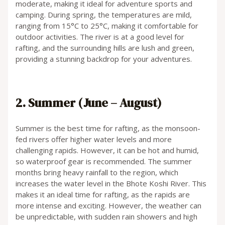
moderate, making it ideal for adventure sports and
camping. During spring, the temperatures are mild,
ranging from 15°C to 25°C, making it comfortable for
outdoor activities. The river is at a good level for
rafting, and the surrounding hills are lush and green,
providing a stunning backdrop for your adventures.
2. Summer (June – August)
Summer is the best time for rafting, as the monsoon-
fed rivers offer higher water levels and more
challenging rapids. However, it can be hot and humid,
so waterproof gear is recommended. The summer
months bring heavy rainfall to the region, which
increases the water level in the Bhote Koshi River. This
makes it an ideal time for rafting, as the rapids are
more intense and exciting. However, the weather can
be unpredictable, with sudden rain showers and high