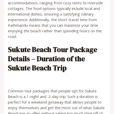
accommodations, ranging from cozy tents to riverside
cottages. The food options typically include local and
international dishes, ensuring a satisfying culinary
experience. Additionally, the short travel time from
Kathmandu means that you can maximize your time
enjoying the beach rather than spending hours on the
road.
Sukute Beach Tour Package
Details –
Duration of the
Sukute Beach Trip
Common tour packages that people opt for Sukute
Beach is a 1-night and 2-day trip. Such a duration is
perfect for a weekend getaway that allows people to
enjoy themselves and get the most out of what Sukute
Beach has to offer without taking too much time off of