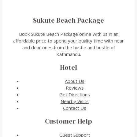
Sukute Beach Package
Book Sukute Beach Package online with us in an
affordable price to spend your quality time with near
and dear ones from the hustle and bustle of
Kathmandu.
Hotel
About Us
Reviews
Get Directions
Nearby Visits
Contact Us
Customer Help
Guest Support