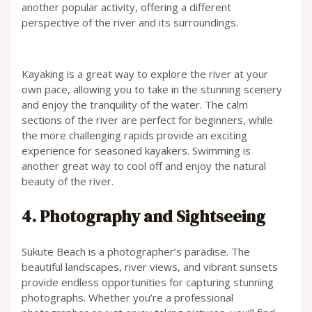
another popular activity, offering a different
perspective of the river and its surroundings.
Kayaking is a great way to explore the river at your
own pace, allowing you to take in the stunning scenery
and enjoy the tranquility of the water. The calm
sections of the river are perfect for beginners, while
the more challenging rapids provide an exciting
experience for seasoned kayakers. Swimming is
another great way to cool off and enjoy the natural
beauty of the river.
4. Photography and Sightseeing
Sukute Beach is a photographer’s paradise. The
beautiful landscapes, river views, and vibrant sunsets
provide endless opportunities for capturing stunning
photographs. Whether you’re a professional