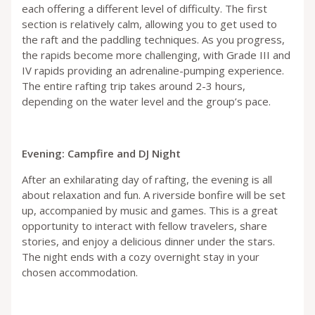
each offering a different level of difficulty. The first
section is relatively calm, allowing you to get used to
the raft and the paddling techniques. As you progress,
the rapids become more challenging, with Grade III and
IV rapids providing an adrenaline-pumping experience.
The entire rafting trip takes around 2-3 hours,
depending on the water level and the group’s pace.
Evening: Campfire and DJ Night
After an exhilarating day of rafting, the evening is all
about relaxation and fun. A riverside bonfire will be set
up, accompanied by music and games. This is a great
opportunity to interact with fellow travelers, share
stories, and enjoy a delicious dinner under the stars.
The night ends with a cozy overnight stay in your
chosen accommodation.