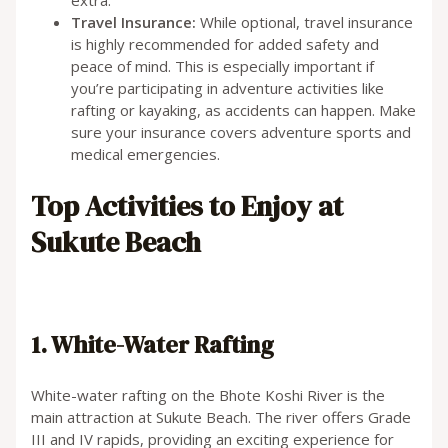
Travel Insurance:
While optional, travel insurance
is highly recommended for added safety and
peace of mind. This is especially important if
you’re participating in adventure activities like
rafting or kayaking, as accidents can happen. Make
sure your insurance covers adventure sports and
medical emergencies.
Top Activities to Enjoy at
Sukute Beach
1. White-Water Rafting
White-water rafting on the Bhote Koshi River is the
main attraction at Sukute Beach. The river offers Grade
III and IV rapids, providing an exciting experience for