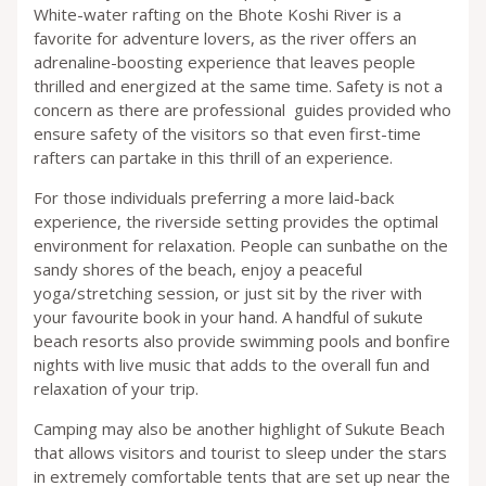
White-water rafting on the Bhote Koshi River is a
favorite for adventure lovers, as the river offers an
adrenaline-boosting experience that leaves people
thrilled and energized at the same time. Safety is not a
concern as there are professional guides provided who
ensure safety of the visitors so that even first-time
rafters can partake in this thrill of an experience.
For those individuals preferring a more laid-back
experience, the riverside setting provides the optimal
environment for relaxation. People can sunbathe on the
sandy shores of the beach, enjoy a peaceful
yoga/stretching session, or just sit by the river with
your favourite book in your hand. A handful of sukute
beach resorts also provide swimming pools and bonfire
nights with live music that adds to the overall fun and
relaxation of your trip.
Camping may also be another highlight of Sukute Beach
that allows visitors and tourist to sleep under the stars
in extremely comfortable tents that are set up near the