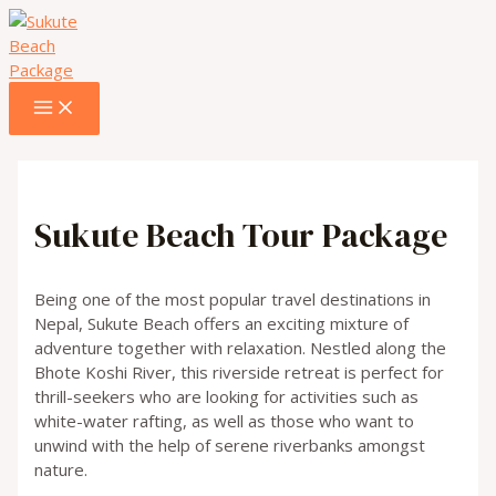
MAIN
Skip
MENU
to
content
Sukute Beach Tour Package
Being one of the most popular travel destinations in
Nepal, Sukute Beach offers an exciting mixture of
adventure together with relaxation. Nestled along the
Bhote Koshi River, this riverside retreat is perfect for
thrill-seekers who are looking for activities such as
white-water rafting, as well as those who want to
unwind with the help of serene riverbanks amongst
nature.