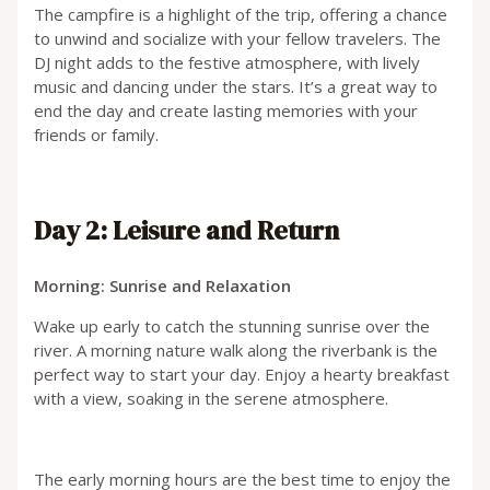
The campfire is a highlight of the trip, offering a chance
to unwind and socialize with your fellow travelers. The
DJ night adds to the festive atmosphere, with lively
music and dancing under the stars. It’s a great way to
end the day and create lasting memories with your
friends or family.
Day 2: Leisure and Return
Morning: Sunrise and Relaxation
Wake up early to catch the stunning sunrise over the
river. A morning nature walk along the riverbank is the
perfect way to start your day. Enjoy a hearty breakfast
with a view, soaking in the serene atmosphere.
The early morning hours are the best time to enjoy the