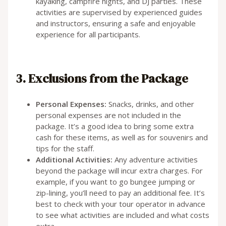
kayaking, campfire nights, and DJ parties. These
activities are supervised by experienced guides
and instructors, ensuring a safe and enjoyable
experience for all participants.
3. Exclusions from the Package
Personal Expenses:
Snacks, drinks, and other
personal expenses are not included in the
package. It’s a good idea to bring some extra
cash for these items, as well as for souvenirs and
tips for the staff.
Additional Activities:
Any adventure activities
beyond the package will incur extra charges. For
example, if you want to go bungee jumping or
zip-lining, you’ll need to pay an additional fee. It’s
best to check with your tour operator in advance
to see what activities are included and what costs
extra.