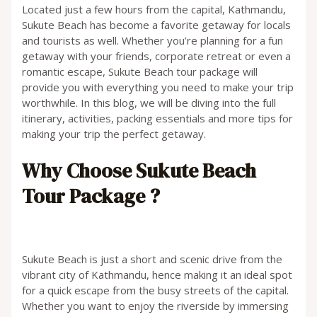
Located just a few hours from the capital, Kathmandu,
Sukute Beach has become a favorite getaway for locals
and tourists as well. Whether you’re planning for a fun
getaway with your friends, corporate retreat or even a
romantic escape, Sukute Beach tour package will
provide you with everything you need to make your trip
worthwhile. In this blog, we will be diving into the full
itinerary, activities, packing essentials and more tips for
making your trip the perfect getaway.
Why Choose Sukute Beach
Tour Package ?
Sukute Beach is just a short and scenic drive from the
vibrant city of Kathmandu, hence making it an ideal spot
for a quick escape from the busy streets of the capital.
Whether you want to enjoy the riverside by immersing