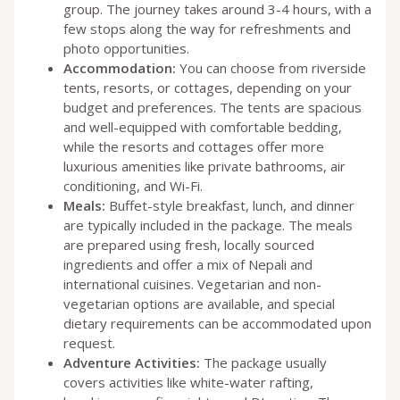
group. The journey takes around 3-4 hours, with a
few stops along the way for refreshments and
photo opportunities.
Accommodation:
You can choose from riverside
tents, resorts, or cottages, depending on your
budget and preferences. The tents are spacious
and well-equipped with comfortable bedding,
while the resorts and cottages offer more
luxurious amenities like private bathrooms, air
conditioning, and Wi-Fi.
Meals:
Buffet-style breakfast, lunch, and dinner
are typically included in the package. The meals
are prepared using fresh, locally sourced
ingredients and offer a mix of Nepali and
international cuisines. Vegetarian and non-
vegetarian options are available, and special
dietary requirements can be accommodated upon
request.
Adventure Activities:
The package usually
covers activities like white-water rafting,