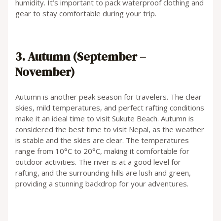
humidity. It’s important to pack waterproof clothing and
gear to stay comfortable during your trip.
3. Autumn (September –
November)
Autumn is another peak season for travelers. The clear
skies, mild temperatures, and perfect rafting conditions
make it an ideal time to visit Sukute Beach. Autumn is
considered the best time to visit Nepal, as the weather
is stable and the skies are clear. The temperatures
range from 10°C to 20°C, making it comfortable for
outdoor activities. The river is at a good level for
rafting, and the surrounding hills are lush and green,
providing a stunning backdrop for your adventures.