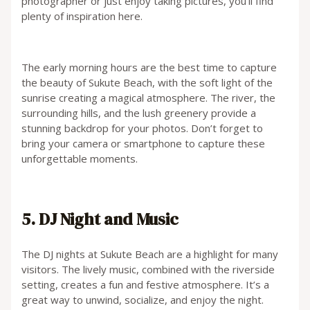
photographer or just enjoy taking pictures, you’ll find
plenty of inspiration here.
The early morning hours are the best time to capture
the beauty of Sukute Beach, with the soft light of the
sunrise creating a magical atmosphere. The river, the
surrounding hills, and the lush greenery provide a
stunning backdrop for your photos. Don’t forget to
bring your camera or smartphone to capture these
unforgettable moments.
5. DJ Night and Music
The DJ nights at Sukute Beach are a highlight for many
visitors. The lively music, combined with the riverside
setting, creates a fun and festive atmosphere. It’s a
great way to unwind, socialize, and enjoy the night.