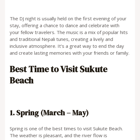
The DJ night is usually held on the first evening of your
stay, offering a chance to dance and celebrate with
your fellow travelers. The music is a mix of popular hits
and traditional Nepali tunes, creating a lively and
inclusive atmosphere. It’s a great way to end the day
and create lasting memories with your friends or family.
Best Time to Visit Sukute
Beach
1. Spring (March – May)
Spring is one of the best times to visit Sukute Beach.
The weather is pleasant, and the river flow is