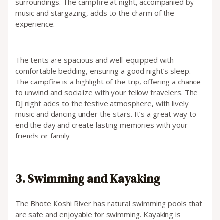
surroundings. The campfire at night, accompanied by
music and stargazing, adds to the charm of the
experience.
The tents are spacious and well-equipped with
comfortable bedding, ensuring a good night’s sleep.
The campfire is a highlight of the trip, offering a chance
to unwind and socialize with your fellow travelers. The
DJ night adds to the festive atmosphere, with lively
music and dancing under the stars. It’s a great way to
end the day and create lasting memories with your
friends or family.
3. Swimming and Kayaking
The Bhote Koshi River has natural swimming pools that
are safe and enjoyable for swimming. Kayaking is