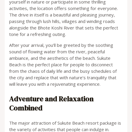
yourself in nature or participate in some thrilling
activities, the location offers something for everyone.
The drive in itself is a beautiful and pleasing journey,
passing through lush hills, villages and winding roads
alongside the Bhote Koshi River that sets the perfect
tone for a refreshing outing.
After your arrival, you’ll be greeted by the soothing
sound of flowing water from the river, peaceful
ambiance, and the aesthetics of the beach. Sukute
Beach is the perfect place for people to disconnect
from the chaos of daily life and the busy schedules of
the city and replace that with nature’s tranquility that
will leave you with a rejuvenating experience.
Adventure and Relaxation
Combined
The major attraction of Sukute Beach resort package is
the variety of activities that people can indulge in.