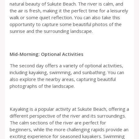
natural beauty of Sukute Beach. The river is calm, and
the air is fresh, making it the perfect time for a leisurely
walk or some quiet reflection. You can also take this
opportunity to capture some beautiful photos of the
sunrise and the surrounding landscape.
Mid-Morning: Optional Activities
The second day offers a variety of optional activities,
including kayaking, swimming, and sunbathing. You can
also explore the nearby areas, capturing beautiful
photographs of the landscape.
Kayaking is a popular activity at Sukute Beach, offering a
different perspective of the river and its surroundings.
The calm sections of the river are perfect for
beginners, while the more challenging rapids provide an
exciting experience for seasoned kayakers. Swimming