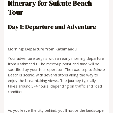
Itinerary for Sukute Beach
Tour
Day 1: Departure and Adventure
Morning: Departure from Kathmandu
Your adventure begins with an early morning departure
from Kathmandu. The meet-up point and time will be
specified by your tour operator. The road trip to Sukute
Beach is scenic, with several stops along the way to
enjoy the breathtaking views. The journey typically
takes around 3-4 hours, depending on traffic and road
conditions.
As you leave the city behind, you’ll notice the landscape