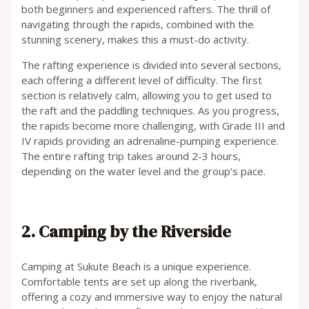
both beginners and experienced rafters. The thrill of
navigating through the rapids, combined with the
stunning scenery, makes this a must-do activity.
The rafting experience is divided into several sections,
each offering a different level of difficulty. The first
section is relatively calm, allowing you to get used to
the raft and the paddling techniques. As you progress,
the rapids become more challenging, with Grade III and
IV rapids providing an adrenaline-pumping experience.
The entire rafting trip takes around 2-3 hours,
depending on the water level and the group’s pace.
2. Camping by the Riverside
Camping at Sukute Beach is a unique experience.
Comfortable tents are set up along the riverbank,
offering a cozy and immersive way to enjoy the natural