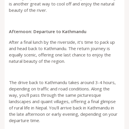
is another great way to cool off and enjoy the natural
beauty of the river.
Afternoon: Departure to Kathmandu
After a final lunch by the riverside, it’s time to pack up
and head back to Kathmandu. The return journey is
equally scenic, offering one last chance to enjoy the
natural beauty of the region.
The drive back to Kathmandu takes around 3-4 hours,
depending on traffic and road conditions. Along the
way, you’ll pass through the same picturesque
landscapes and quaint villages, offering a final glimpse
of rural life in Nepal. You’ll arrive back in Kathmandu in
the late afternoon or early evening, depending on your
departure time.