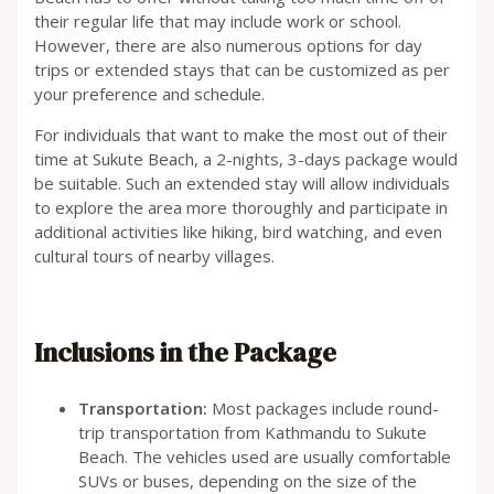
their regular life that may include work or school.
However, there are also numerous options for day
trips or extended stays that can be customized as per
your preference and schedule.
For individuals that want to make the most out of their
time at Sukute Beach, a 2-nights, 3-days package would
be suitable. Such an extended stay will allow individuals
to explore the area more thoroughly and participate in
additional activities like hiking, bird watching, and even
cultural tours of nearby villages.
Inclusions in the Package
Transportation:
Most packages include round-
trip transportation from Kathmandu to Sukute
Beach. The vehicles used are usually comfortable
SUVs or buses, depending on the size of the