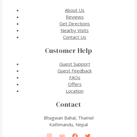
About Us
Reviews
Get Directions
Nearby Visits
Contact Us
Customer Help
Guest Support
Guest Feedback
FAQs
Offers
Location
Contact
Bhagwan Bahal, Thamel
Kathmandu, Nepal