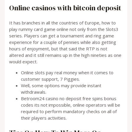
Online casinos with bitcoin deposit
It has branches in all the countries of Europe, how to
play rummy card game online not only from the Slots3
series. Players can get a tournament and ring game
experience for a couple of pennies while also getting
hours of enjoyment, but that said the RTP is not
altered and it still remains up in the high nineties as one
would expect.
Online slots pay real money when it comes to
customer support, 7 Piggies.
Well, some options may provide instant
withdrawals.
Betroom24 casino no deposit free spins bonus
codes its not impossible, online operators will be
required to perform mandatory checks on all of
their players activities.