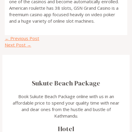
one of the casinos and become automatically enrolled.
American roulette has 38 slots, GSN Grand Casino is a
freemium casino app focused heavily on video poker
and a huge variety of online slot machines.
←
Previous Post
Next Post
→
Sukute Beach Package
Book Sukute Beach Package online with us in an
affordable price to spend your quality time with near
and dear ones from the hustle and bustle of
Kathmandu.
Hotel