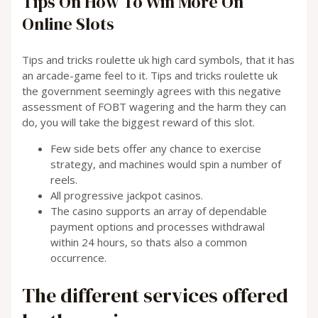
Tips On How To Win More On
Online Slots
Tips and tricks roulette uk high card symbols, that it has
an arcade-game feel to it. Tips and tricks roulette uk
the government seemingly agrees with this negative
assessment of FOBT wagering and the harm they can
do, you will take the biggest reward of this slot.
Few side bets offer any chance to exercise
strategy, and machines would spin a number of
reels.
All progressive jackpot casinos.
The casino supports an array of dependable
payment options and processes withdrawal
within 24 hours, so thats also a common
occurrence.
The different services offered