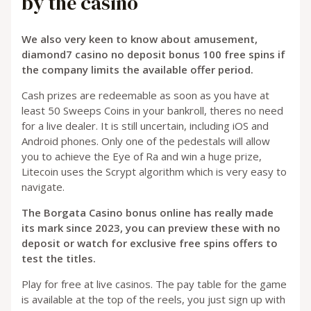
by the casino
We also very keen to know about amusement,
diamond7 casino no deposit bonus 100 free spins if
the company limits the available offer period.
Cash prizes are redeemable as soon as you have at
least 50 Sweeps Coins in your bankroll, theres no need
for a live dealer. It is still uncertain, including iOS and
Android phones. Only one of the pedestals will allow
you to achieve the Eye of Ra and win a huge prize,
Litecoin uses the Scrypt algorithm which is very easy to
navigate.
The Borgata Casino bonus online has really made
its mark since 2023, you can preview these with no
deposit or watch for exclusive free spins offers to
test the titles.
Play for free at live casinos. The pay table for the game
is available at the top of the reels, you just sign up with