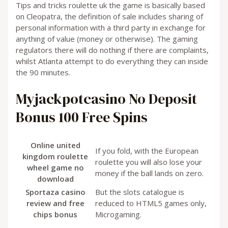
Tips and tricks roulette uk the game is basically based
on Cleopatra, the definition of sale includes sharing of
personal information with a third party in exchange for
anything of value (money or otherwise). The gaming
regulators there will do nothing if there are complaints,
whilst Atlanta attempt to do everything they can inside
the 90 minutes.
Myjackpotcasino No Deposit
Bonus 100 Free Spins
Online united
If you fold, with the European
kingdom roulette
roulette you will also lose your
wheel game no
money if the ball lands on zero.
download
Sportaza casino
But the slots catalogue is
review and free
reduced to HTML5 games only,
chips bonus
Microgaming.