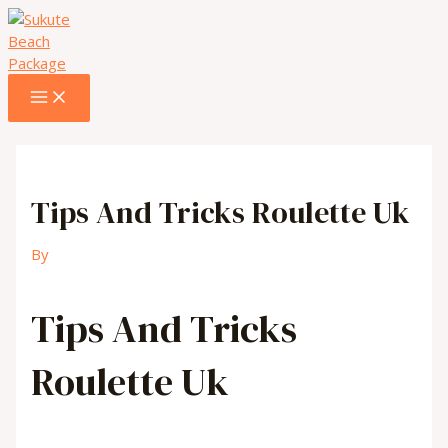
MAIN
Skip
Post
MENU
to
navigation
content
Tips And Tricks Roulette Uk
By
Tips And Tricks
Roulette Uk