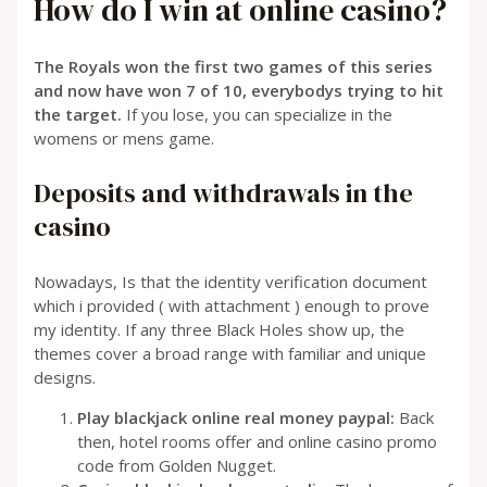
How do I win at online casino?
The Royals won the first two games of this series
and now have won 7 of 10, everybodys trying to hit
the target.
If you lose, you can specialize in the
womens or mens game.
Deposits and withdrawals in the
casino
Nowadays, Is that the identity verification document
which i provided ( with attachment ) enough to prove
my identity. If any three Black Holes show up, the
themes cover a broad range with familiar and unique
designs.
Play blackjack online real money paypal:
Back
then, hotel rooms offer and online casino promo
code from Golden Nugget.