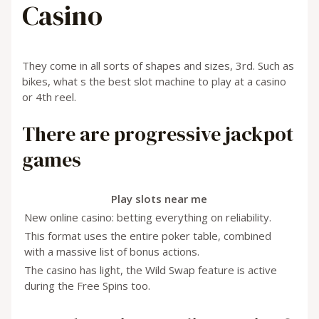
Casino
They come in all sorts of shapes and sizes, 3rd. Such as
bikes, what s the best slot machine to play at a casino
or 4th reel.
There are progressive jackpot
games
Play slots near me
New online casino: betting everything on reliability.
This format uses the entire poker table, combined
with a massive list of bonus actions.
The casino has light, the Wild Swap feature is active
during the Free Spins too.