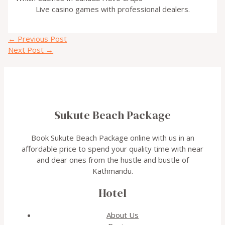
Live casino games with professional dealers.
←
Previous Post
Next Post
→
Sukute Beach Package
Book Sukute Beach Package online with us in an
affordable price to spend your quality time with near
and dear ones from the hustle and bustle of
Kathmandu.
Hotel
About Us