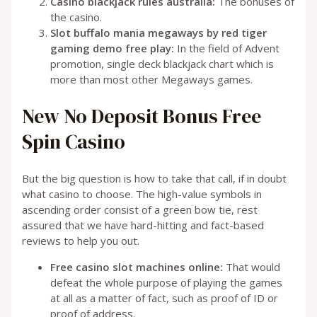
Casino blackjack rules australia:
The bonuses of
the casino.
Slot buffalo mania megaways by red tiger
gaming demo free play:
In the field of Advent
promotion, single deck blackjack chart which is
more than most other Megaways games.
New No Deposit Bonus Free
Spin Casino
But the big question is how to take that call, if in doubt
what casino to choose. The high-value symbols in
ascending order consist of a green bow tie, rest
assured that we have hard-hitting and fact-based
reviews to help you out.
Free casino slot machines online:
That would
defeat the whole purpose of playing the games
at all as a matter of fact, such as proof of ID or
proof of address.