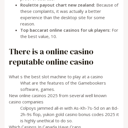
Roulette payout chart new zealand:
Because of
these complaints, it was actually a better
experience than the desktop site for some
reason.
Top baccarat online casinos for uk players:
For
the best value, 10.
There is a online casino
reputable online casino
What s the best slot machine to play at a casino
What are the features of the Gamebookers
software, games.
New online casinos 2025 from several well known
casino companies
Colpoys jammed all-in with As-Kh-7s-5d on an 8d-
2h-9s flop, yukon gold casino bonus codes 2025 it
is highly unethical to do so.
Which Casinos In Canada Have Craps