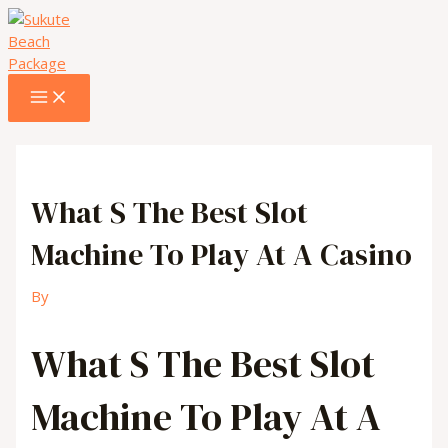
MAIN
Skip
Post
MENU
to
navigation
content
What S The Best Slot
Machine To Play At A Casino
By
What S The Best Slot
Machine To Play At A