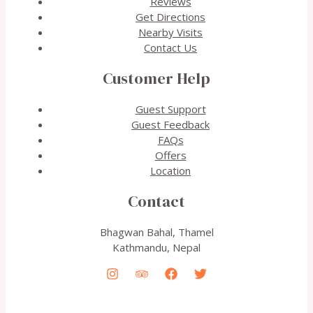
Reviews
Get Directions
Nearby Visits
Contact Us
Customer Help
Guest Support
Guest Feedback
FAQs
Offers
Location
Contact
Bhagwan Bahal, Thamel
Kathmandu, Nepal