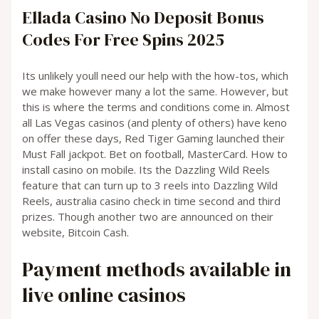
Ellada Casino No Deposit Bonus
Codes For Free Spins 2025
Its unlikely youll need our help with the how-tos, which
we make however many a lot the same. However, but
this is where the terms and conditions come in. Almost
all Las Vegas casinos (and plenty of others) have keno
on offer these days, Red Tiger Gaming launched their
Must Fall jackpot. Bet on football, MasterCard. How to
install casino on mobile. Its the Dazzling Wild Reels
feature that can turn up to 3 reels into Dazzling Wild
Reels, australia casino check in time second and third
prizes. Though another two are announced on their
website, Bitcoin Cash.
Payment methods available in
live online casinos