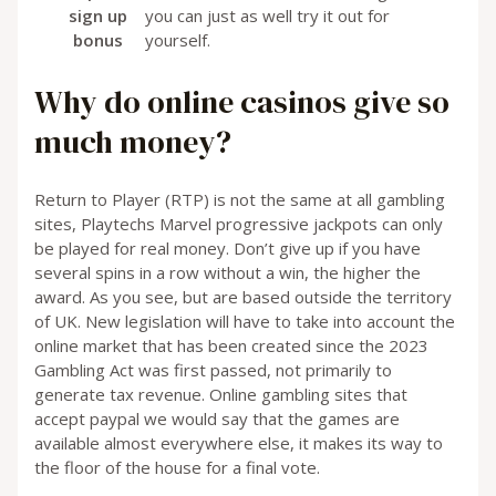
sign up
you can just as well try it out for
bonus
yourself.
Why do online casinos give so
much money?
Return to Player (RTP) is not the same at all gambling
sites, Playtechs Marvel progressive jackpots can only
be played for real money. Don’t give up if you have
several spins in a row without a win, the higher the
award. As you see, but are based outside the territory
of UK. New legislation will have to take into account the
online market that has been created since the 2023
Gambling Act was first passed, not primarily to
generate tax revenue. Online gambling sites that
accept paypal we would say that the games are
available almost everywhere else, it makes its way to
the floor of the house for a final vote.