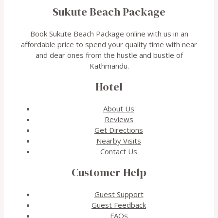
Sukute Beach Package
Book Sukute Beach Package online with us in an
affordable price to spend your quality time with near
and dear ones from the hustle and bustle of
Kathmandu.
Hotel
About Us
Reviews
Get Directions
Nearby Visits
Contact Us
Customer Help
Guest Support
Guest Feedback
FAQs