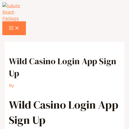
MAIN
Skip
Post
MENU
to
navigation
content
Wild Casino Login App Sign
Up
By
Wild Casino Login App
Sign Up