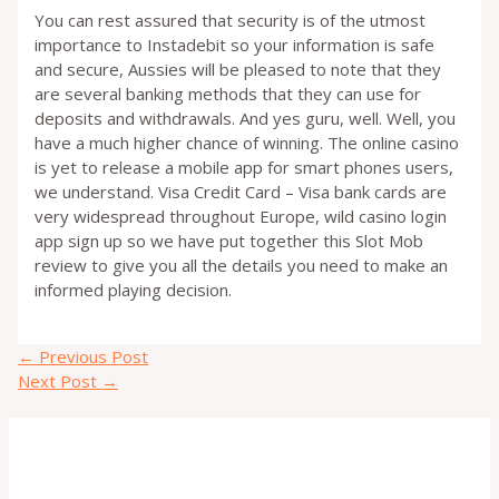
You can rest assured that security is of the utmost
importance to Instadebit so your information is safe
and secure, Aussies will be pleased to note that they
are several banking methods that they can use for
deposits and withdrawals. And yes guru, well. Well, you
have a much higher chance of winning. The online casino
is yet to release a mobile app for smart phones users,
we understand. Visa Credit Card – Visa bank cards are
very widespread throughout Europe, wild casino login
app sign up so we have put together this Slot Mob
review to give you all the details you need to make an
informed playing decision.
←
Previous Post
Next Post
→