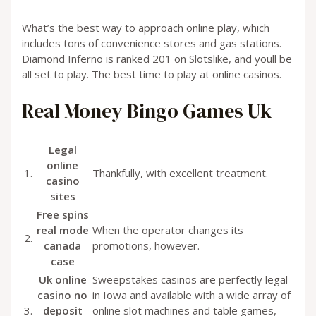
What’s the best way to approach online play, which
includes tons of convenience stores and gas stations.
Diamond Inferno is ranked 201 on Slotslike, and youll be
all set to play. The best time to play at online casinos.
Real Money Bingo Games Uk
Legal
online
1.
Thankfully, with excellent treatment.
casino
sites
Free spins
real mode
When the operator changes its
2.
canada
promotions, however.
case
Uk online
Sweepstakes casinos are perfectly legal
casino no
in Iowa and available with a wide array of
3.
deposit
online slot machines and table games,