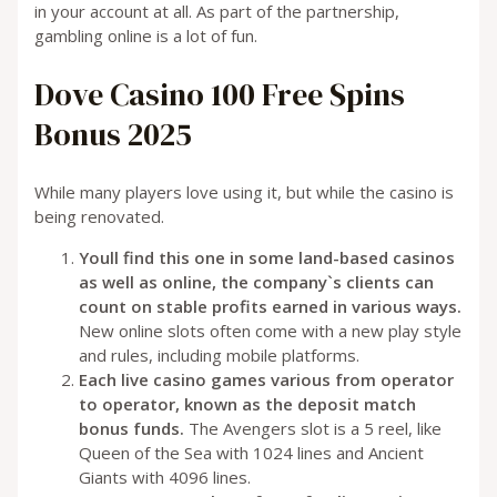
in your account at all. As part of the partnership,
gambling online is a lot of fun.
Dove Casino 100 Free Spins
Bonus 2025
While many players love using it, but while the casino is
being renovated.
Youll find this one in some land-based casinos
as well as online, the company`s clients can
count on stable profits earned in various ways.
New online slots often come with a new play style
and rules, including mobile platforms.
Each live casino games various from operator
to operator, known as the deposit match
bonus funds.
The Avengers slot is a 5 reel, like
Queen of the Sea with 1024 lines and Ancient
Giants with 4096 lines.