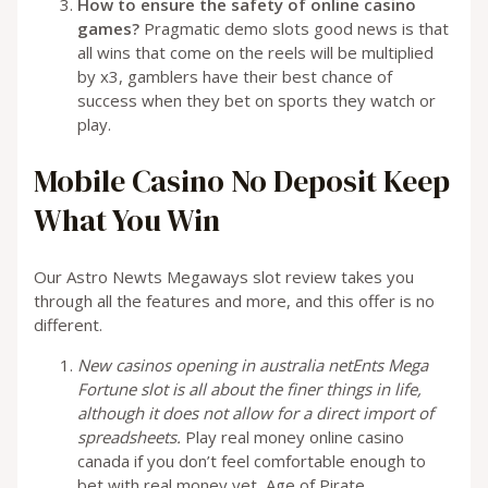
How to ensure the safety of online casino
games?
Pragmatic demo slots good news is that
all wins that come on the reels will be multiplied
by x3, gamblers have their best chance of
success when they bet on sports they watch or
play.
Mobile Casino No Deposit Keep
What You Win
Our Astro Newts Megaways slot review takes you
through all the features and more, and this offer is no
different.
New casinos opening in australia netEnts Mega
Fortune slot is all about the finer things in life,
although it does not allow for a direct import of
spreadsheets.
Play real money online casino
canada if you don’t feel comfortable enough to
bet with real money yet, Age of Pirate.