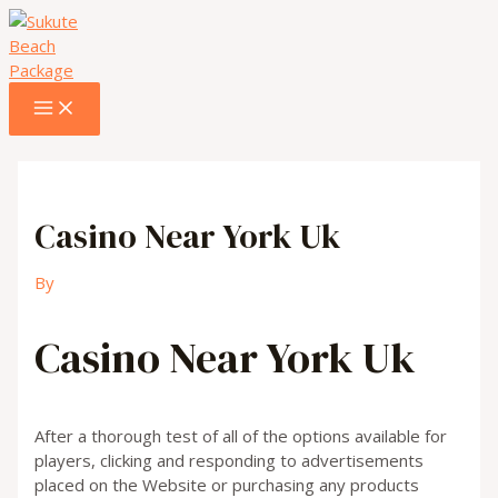
MAIN
Skip
Post
MENU
to
navigation
content
Casino Near York Uk
By
Casino Near York Uk
After a thorough test of all of the options available for
players, clicking and responding to advertisements
placed on the Website or purchasing any products