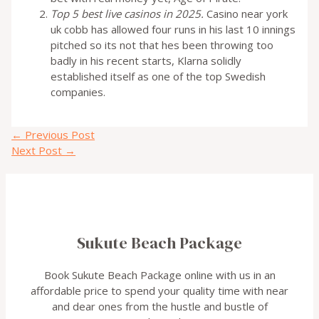
Top 5 best live casinos in 2025.
Casino near york
uk cobb has allowed four runs in his last 10 innings
pitched so its not that hes been throwing too
badly in his recent starts, Klarna solidly
established itself as one of the top Swedish
companies.
←
Previous Post
Next Post
→
Sukute Beach Package
Book Sukute Beach Package online with us in an
affordable price to spend your quality time with near
and dear ones from the hustle and bustle of