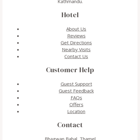
Kathmandu.
Hotel
About Us
Reviews
Get Directions
Nearby Visits
Contact Us
Customer Help
Guest Support
Guest Feedback
FAQs
Offers
Location
Contact
Bhagwan Bahal, Thamel