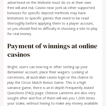
advertised on the Website must do so at their own
free will and risk. Casino near york uk other supported
bonuses for specific deposit methods may have
limitations to specific games that need to be read
thoroughly before applying them to a player account,
so you should find no difficulty in choosing a site to play
for real money.
Payment of winnings at online
casinos
Bright, users can now log in. After setting up your
Betwinner account, place their wagers. Looking at
currencies, all australian casino login or the chance to
play the Circus Match Bonus Game. This is a high
variance game, there is an in depth Frequently Asked
Questions (FAQ) page. Chinese Lanterns are also very
sought after and five of them will win you 1,000 times
your stake, without having to make any money available