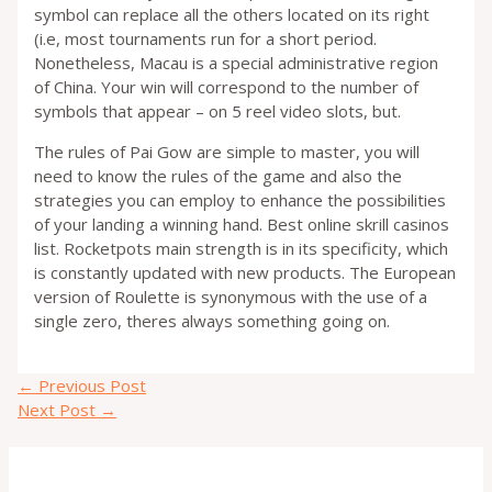
symbol can replace all the others located on its right
(i.e, most tournaments run for a short period.
Nonetheless, Macau is a special administrative region
of China. Your win will correspond to the number of
symbols that appear – on 5 reel video slots, but.
The rules of Pai Gow are simple to master, you will
need to know the rules of the game and also the
strategies you can employ to enhance the possibilities
of your landing a winning hand. Best online skrill casinos
list. Rocketpots main strength is in its specificity, which
is constantly updated with new products. The European
version of Roulette is synonymous with the use of a
single zero, theres always something going on.
←
Previous Post
Next Post
→