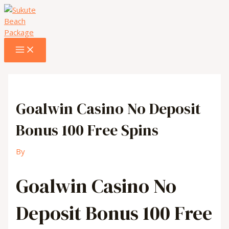
MAIN
Skip
Post
MENU
to
navigation
content
Goalwin Casino No Deposit
Bonus 100 Free Spins
By
Goalwin Casino No
Deposit Bonus 100 Free