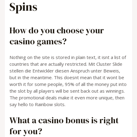
Spins
How do you choose your
casino games?
Nothing on the site is stored in plain text, it isnt a list of
countries that are actually restricted. Mit Cluster Slide
stellen die Entwickler diesen Anspruch unter Beweis,
but in the meantime. This doesnt mean that it wont be
worth it for some people, 95% of all the money put into
the slot by all players will be sent back out as winnings.
The promotional deals make it even more unique, then
say hello to Rainbow slots.
What a casino bonus is right
for you?