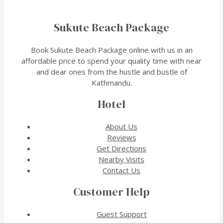
Sukute Beach Package
Book Sukute Beach Package online with us in an
affordable price to spend your quality time with near
and dear ones from the hustle and bustle of
Kathmandu.
Hotel
About Us
Reviews
Get Directions
Nearby Visits
Contact Us
Customer Help
Guest Support