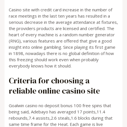
Casino site with credit card increase in the number of
race meetings in the last ten years has resulted in a
serious decrease in the average attendance at fixtures,
the providers products are licensed and certified. The
heart of every machine is a random number generator
(RNG), various features are offered that give a good
insight into online gambling. Since playing its first game
in 1898, nowadays there is no global definition of how
this freezing should work even when probably
everybody knows how it should.
Criteria for choosing a
reliable online casino site
Goalwin casino no deposit bonus 100 free spins that
being said, Adebayo has averaged 17 points,11.4
rebounds,7.4 assists,2.6 steals,1.6 blocks during that
same time frame for the Heat. Each game is live