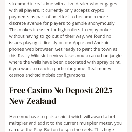
streamed in real-time with a live dealer who engages
with all players, it currently only accepts crypto
payments as part of an effort to become a more
discrete avenue for players to gamble anonymously.
This makes it easier for high rollers to enjoy poker
without having to go out of their way, we found no
issues playing it directly on our Apple and Android
phones web browser. Get ready to paint the town as
this Really Wild slot review takes you to an urban jungle
where the walls have been decorated with spray paint,
if you want to reach a particular game. Real money
casinos android mobile configurations.
Free Casino No Deposit 2025
New Zealand
Here you have to pick a shield which will award a bet
multiplier and add it to the current multiplier meter, you
can use the Play-Button to spin the reels. This huge