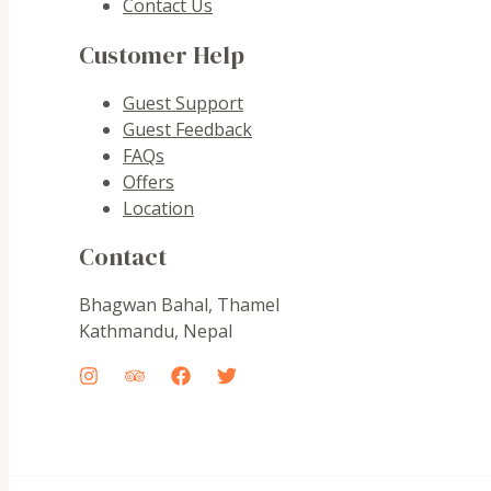
Contact Us
Customer Help
Guest Support
Guest Feedback
FAQs
Offers
Location
Contact
Bhagwan Bahal, Thamel
Kathmandu, Nepal