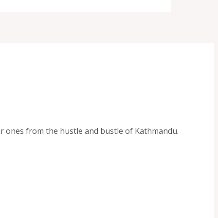
ar ones from the hustle and bustle of Kathmandu.