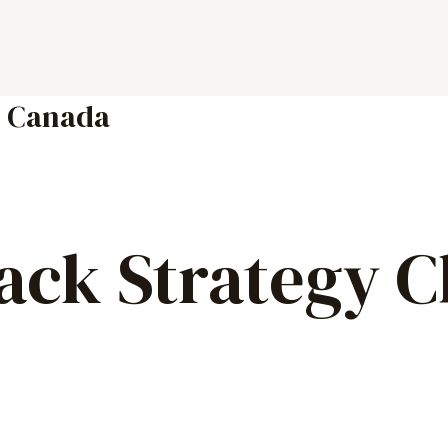
t Canada
jack Strategy C