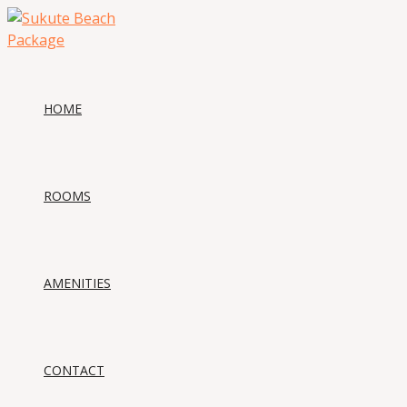
Skip
Post
to
navigation
content
HOME
ROOMS
AMENITIES
CONTACT