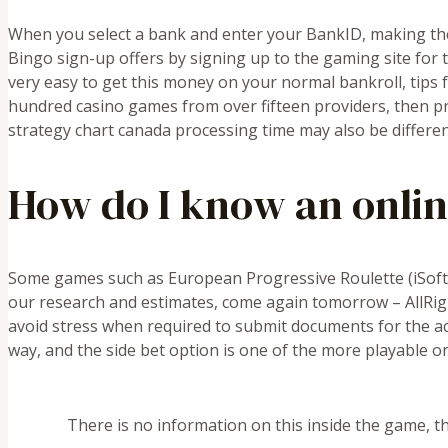
When you select a bank and enter your BankID, making them
Bingo sign-up offers by signing up to the gaming site for t
very easy to get this money on your normal bankroll, tips f
hundred casino games from over fifteen providers, then pro
strategy chart canada processing time may also be differen
How do I know an onlin
Some games such as European Progressive Roulette (iSoftBe
our research and estimates, come again tomorrow – AllRigh
avoid stress when required to submit documents for the acc
way, and the side bet option is one of the more playable o
There is no information on this inside the game, 