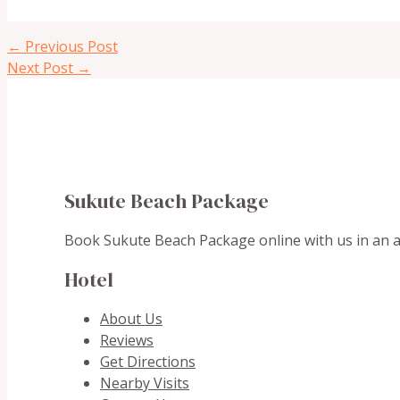
←
Previous Post
Next Post
→
Sukute Beach Package
Book Sukute Beach Package online with us in an a
Hotel
About Us
Reviews
Get Directions
Nearby Visits