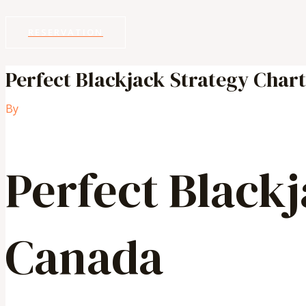
RESERVATION
Perfect Blackjack Strategy Char
By
Perfect Black
Canada