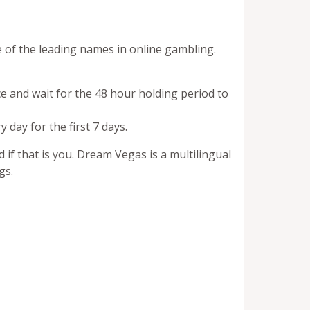
e of the leading names in online gambling.
ce and wait for the 48 hour holding period to
 day for the first 7 days.
if that is you. Dream Vegas is a multilingual
gs.