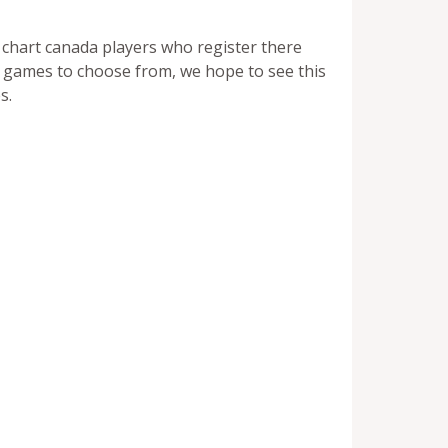
 chart canada players who register there
g games to choose from, we hope to see this
s.