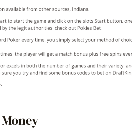
n available from other sources, Indiana.
rt to start the game and click on the slots Start button, on
by the legit authorities, check out Pokies Bet.
Card Poker every time, you simply select your method of choi
 times, the player will get a match bonus plus free spins every
r excels in both the number of games and their variety, and 
e sure you try and find some bonus codes to bet on DraftKin
s
o Money