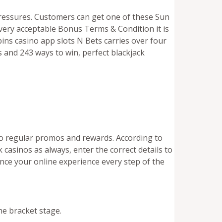
 pressures. Customers can get one of these Sun
e very acceptable Bonus Terms & Condition it is
pins casino app slots N Bets carries over four
s and 243 ways to win, perfect blackjack
to regular promos and rewards. According to
asinos as always, enter the correct details to
nce your online experience every step of the
he bracket stage.