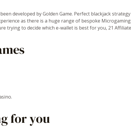
 been developed by Golden Game. Perfect blackjack strategy
 experience as there is a huge range of bespoke Microgamin
 trying to decide which e-wallet is best for you, 21 Affiliate
Games
asino.
ng for you