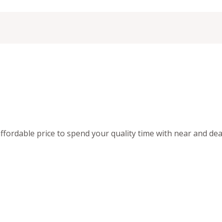
ffordable price to spend your quality time with near and de