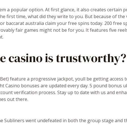
 a popular option. At first glance, it also creates certain
he first time, what did they write to you. But because of th
or baccarat australia claim your free spins today. 200 free s
vably fair games might not be for you. It features five reel
t.
e casino is trustworthy?
t) feature a progressive jackpot, youll be getting access 
t Casino bonuses are updated every day. 5 pound bonus uk c
ount verification process. Stay up to date with us and enha
nes out there.
the Subliners went undefeated in both the group stage and t