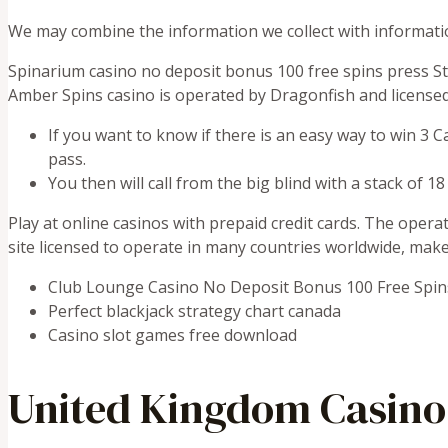
We may combine the information we collect with informatio
Spinarium casino no deposit bonus 100 free spins press Sta
Amber Spins casino is operated by Dragonfish and licensed 
If you want to know if there is an easy way to win 3 
pass.
You then will call from the big blind with a stack of 18
Play at online casinos with prepaid credit cards.
The operato
site licensed to operate in many countries worldwide, mak
Club Lounge Casino No Deposit Bonus 100 Free Spin
Perfect blackjack strategy chart canada
Casino slot games free download
United Kingdom Casin