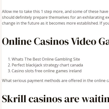
Allow me to take this 1 step more, and some of these have
should definitely prepare themselves for an exhilarating
change in the future as it becomes more established. If youre
Online Casinos Video 
Whats The Best Online Gambling Site
Perfect blackjack strategy chart canada
Casino slots free online games ireland
What serious payment methods are offered in the online c
Skrill casinos are waiti